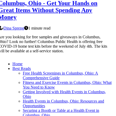
Columbus, Ohio - Get Your Hands on
Great Items Without Spending Any
Money
Dina Spreng
1 minute read
re you looking for free samples and giveaways in Columbus,
hio? Look no further! Columbus Public Health is offering free
OVID-19 home test kits before the weekend of July 4th. The kits
ill be available at a self-service station.
Home
Best Reads
Free Health Screenings in Columbus, Ohio: A
Comprehensive Guide
Fitness and Exercise Events in Columbus, Ohio: What
You Need to Know
Getting Involved with Health Events in Columbus,
Ohio
Health Events in Columbus, Ohio: Resources and
Opportunities
Securing a Booth or Table at a Health Event in
Columbus, Ohio