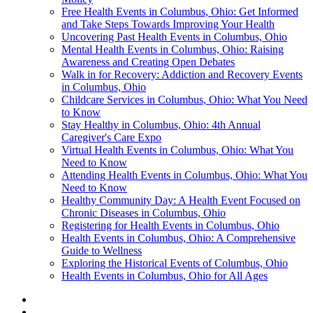
Free Health Events in Columbus, Ohio: Get Informed
and Take Steps Towards Improving Your Health
Uncovering Past Health Events in Columbus, Ohio
Mental Health Events in Columbus, Ohio: Raising
Awareness and Creating Open Debates
Walk in for Recovery: Addiction and Recovery Events
in Columbus, Ohio
Childcare Services in Columbus, Ohio: What You Need
to Know
Stay Healthy in Columbus, Ohio: 4th Annual
Caregiver's Care Expo
Virtual Health Events in Columbus, Ohio: What You
Need to Know
Attending Health Events in Columbus, Ohio: What You
Need to Know
Healthy Community Day: A Health Event Focused on
Chronic Diseases in Columbus, Ohio
Registering for Health Events in Columbus, Ohio
Health Events in Columbus, Ohio: A Comprehensive
Guide to Wellness
Exploring the Historical Events of Columbus, Ohio
Health Events in Columbus, Ohio for All Ages