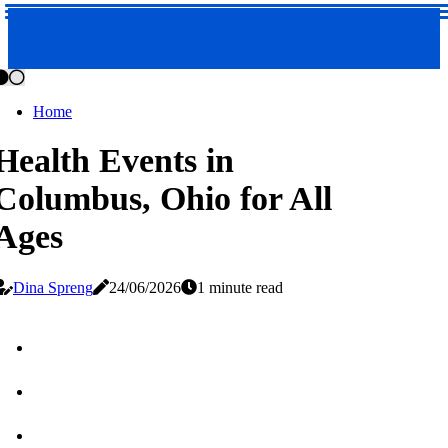
Home
Health Events in
Columbus, Ohio for All
Ages
Dina Spreng
24/06/2026
1 minute read