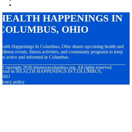
HEALTH HAPPENINGS IN
COLUMBUS, OHIO
ealth Happenings In Columbus, Ohio shares upcoming health and
ellness events, fitness activities, and community programs to keep
ou active and informed in Columbus.
© Copyright
2026
letsmovecolumbus.org. All rights reserved.
About us HEALTH HAPPENINGS IN COLUMBUS,
OHIO
rivacy policy