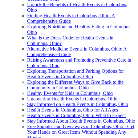
Unlock the Benefits of Health Events in Columbus,
Ohio
Finding Health Events in Columbus, Ohio: A
Comprehensive Guide
Exploring Nutrition and Healthy Eating in Columbus,
Ohio
What is the Dress Code for Health Events in
Columbus, Ohio?
Alternative Medicine Events in Columbus, Ohio: A
Comprehensive Guide
Raising Awareness and Promoting Preventive Care in
Columbus, Ohio
Exploring Transportation and Parking Options for
Health Events in Columbus, Ohio
Exploring the Different Ways to Give Back to the
Community in Columbus, Ohio
Healthy Events for Kids in Columbus, Ohio
Uncovering Health Events in Columbus, Ohio
Stay Informed on Health Events in Columbus, Ohio
Health Events in Columbus, Ohio for All Ages
Health Events in Columbus, Ohio: What to Expect
Stay Informed About Health Events in Columbus, Ohio
Free Samples and Giveaways in Columbus, Ohio - Get
Your Hands on Great Items Without Spending Any
Money