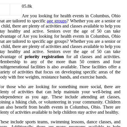
0
5.8k
Are you looking for health events in Columbus, Ohio
hat are tailored to specific
age groups
? Whether you are a senior or
 child, there are plenty of activities and classes available to help you
stay healthy and active. Seniors over the age of 50 can take
dvantage of Are you looking for health events in Columbus, Ohio
hat are tailored to specific age groups? Whether you are a senior or
 child, there are plenty of activities and classes available to help you
stay healthy and active. Seniors over the age of 50 can take
advantage of
priority registration
for all classes and activities.
Membership to any of the more than 50 centers and four
ultigenerational facilities is also available. These facilities offer a
ariety of activities that focus on developing specific areas of the
ody with free weights, resistance bands, and exercise bands.
or those who are looking for something more social, there are
lenty of activities that can help maintain your well-being and
independence as you age. These include attending art classes,
oining a hiking club, or volunteering in your community. Children
an also benefit from health events in Columbus, Ohio. There are
lenty of activities available to help children stay active and healthy.
hese include sports teams, swimming lessons, dance classes, and
more. Additionally, there are many programs available to help