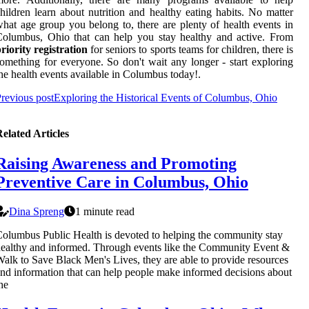
hildren learn about nutrition and healthy eating habits. No matter
hat age group you belong to, there are plenty of health events in
olumbus, Ohio that can help you stay healthy and active. From
riority registration
for seniors to sports teams for children, there is
omething for everyone. So don't wait any longer - start exploring
he health events available in Columbus today!.
revious post
Exploring the Historical Events of Columbus, Ohio
elated Articles
Raising Awareness and Promoting
Preventive Care in Columbus, Ohio
Dina Spreng
1 minute read
olumbus Public Health is devoted to helping the community stay
ealthy and informed. Through events like the Community Event &
alk to Save Black Men's Lives, they are able to provide resources
nd information that can help people make informed decisions about
he