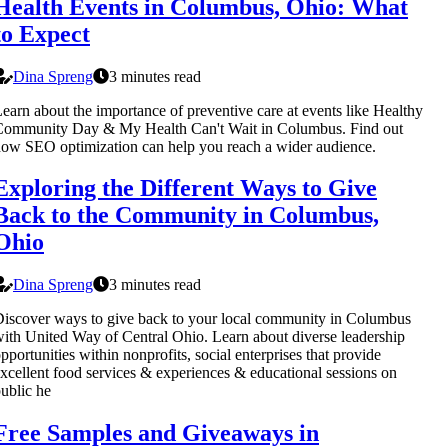
Health Events in Columbus, Ohio: What
to Expect
Dina Spreng
3 minutes read
earn about the importance of preventive care at events like Healthy
Community Day & My Health Can't Wait in Columbus. Find out
ow SEO optimization can help you reach a wider audience.
Exploring the Different Ways to Give
Back to the Community in Columbus,
Ohio
Dina Spreng
3 minutes read
iscover ways to give back to your local community in Columbus
ith United Way of Central Ohio. Learn about diverse leadership
pportunities within nonprofits, social enterprises that provide
xcellent food services & experiences & educational sessions on
ublic he
Free Samples and Giveaways in