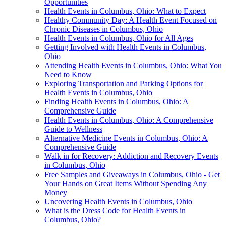
Opportunities
Health Events in Columbus, Ohio: What to Expect
Healthy Community Day: A Health Event Focused on
Chronic Diseases in Columbus, Ohio
Health Events in Columbus, Ohio for All Ages
Getting Involved with Health Events in Columbus,
Ohio
Attending Health Events in Columbus, Ohio: What You
Need to Know
Exploring Transportation and Parking Options for
Health Events in Columbus, Ohio
Finding Health Events in Columbus, Ohio: A
Comprehensive Guide
Health Events in Columbus, Ohio: A Comprehensive
Guide to Wellness
Alternative Medicine Events in Columbus, Ohio: A
Comprehensive Guide
Walk in for Recovery: Addiction and Recovery Events
in Columbus, Ohio
Free Samples and Giveaways in Columbus, Ohio - Get
Your Hands on Great Items Without Spending Any
Money
Uncovering Health Events in Columbus, Ohio
What is the Dress Code for Health Events in
Columbus, Ohio?