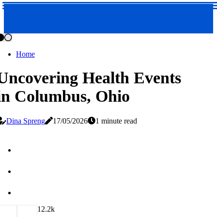
Home
Uncovering Health Events
in Columbus, Ohio
Dina Spreng
17/05/2026
1 minute read
1
2.2k