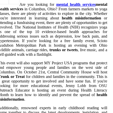
Are you looking for
mental health services
mental
ealth services
in Columbus, Ohio? From farmers markets to yoga
lasses, there are plenty of activities to explore in the city. Whether
you're interested in learning about
health misinformation
or
ttending a fundraising event, there are plenty of opportunities to get
nvolved. The National Institutes of Health (NIH) recognizes yoga
as one of the top 10 evidence-based health approaches for
ddressing serious issues such as depression, low back pain, and
ypertension. If you're looking for a free family event, Scioto
Audubon Metropolitan Park is hosting an evening with Ohio
ildlife animals, carriage rides,
trunks or tweets
, live music, and a
elf-guided walk with a flashlight.
his event will also support MY Project USA programs that protect
and empower young people and families on the west side of
Columbus. On October 21st, Central Community House will host
Trunk or Treat
for children and families in the community. This is
 great opportunity to get involved and have some fun. If you're
looking for more educational events, Jenny Lobb from OSU
Outreach Educator is hosting an event during Health Literacy
onth to learn how to identify and prevent the spread of
health
misinformation
.
dditionally, renowned experts in early childhood reading will
ome together to discuss the latest developments, legislation, and