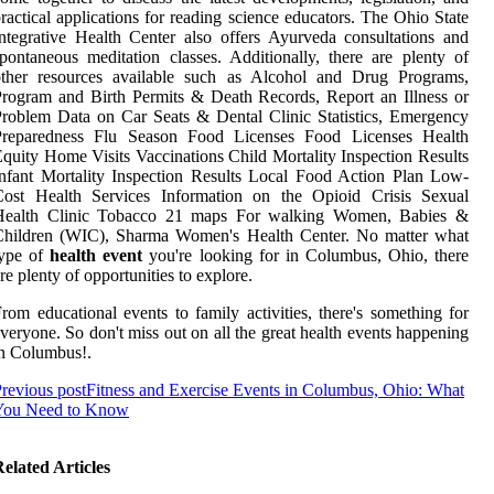
ractical applications for reading science educators. The Ohio State
ntegrative Health Center also offers Ayurveda consultations and
pontaneous meditation classes. Additionally, there are plenty of
other resources available such as Alcohol and Drug Programs,
rogram and Birth Permits & Death Records, Report an Illness or
roblem Data on Car Seats & Dental Clinic Statistics, Emergency
Preparedness Flu Season Food Licenses Food Licenses Health
quity Home Visits Vaccinations Child Mortality Inspection Results
nfant Mortality Inspection Results Local Food Action Plan Low-
Cost Health Services Information on the Opioid Crisis Sexual
Health Clinic Tobacco 21 maps For walking Women, Babies &
Children (WIC), Sharma Women's Health Center. No matter what
type of
health event
you're looking for in Columbus, Ohio, there
re plenty of opportunities to explore.
rom educational events to family activities, there's something for
veryone. So don't miss out on all the great health events happening
n Columbus!.
revious post
Fitness and Exercise Events in Columbus, Ohio: What
You Need to Know
elated Articles