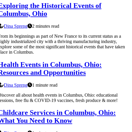
Exploring the Historical Events of
Columbus, Ohio
Dina Spreng
2 minutes read
rom its beginnings as part of New France to its current status as a
ighly industrialized city with a thriving manufacturing industry,
xplore some of the most significant historical events that have taken
lace in Columbus.
Health Events in Columbus, Ohio:
Resources and Opportunities
Dina Spreng
1 minute read
iscover all about health events in Columbus, Ohio: educational
essions, free flu & COVID-19 vaccines, fresh produce & more!
Childcare Services in Columbus, Ohio:
What You Need to Know