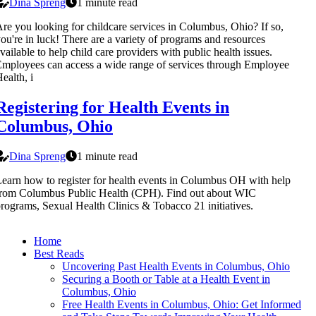
Dina Spreng
1 minute read
re you looking for childcare services in Columbus, Ohio? If so,
ou're in luck! There are a variety of programs and resources
vailable to help child care providers with public health issues.
mployees can access a wide range of services through Employee
ealth, i
Registering for Health Events in
Columbus, Ohio
Dina Spreng
1 minute read
earn how to register for health events in Columbus OH with help
rom Columbus Public Health (CPH). Find out about WIC
rograms, Sexual Health Clinics & Tobacco 21 initiatives.
Home
Best Reads
Uncovering Past Health Events in Columbus, Ohio
Securing a Booth or Table at a Health Event in
Columbus, Ohio
Free Health Events in Columbus, Ohio: Get Informed