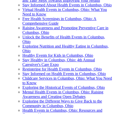
and Take Steps Towards Improving Your Health
Stay Informed About Health Events in Columbus, Ohio
Virtual Health Events in Columbus, Ohio: What You
Need to Know
Free Health Screenings in Columbus, Ohio: A
Comprehensive Guide
Raising Awareness and Promoting Preventive Care in
Columbus, Ohio
Unlock the Benefits of Health Events in Columbus,
Ohio
Exploring Nutrition and Healthy Eating in Columbus,
Ohio
Healthy Events for Kids in Columbus, Ohio
Stay Healthy in Columbus, Ohio: 4th Annual
Caregiver's Care Expo
Registering for Health Events in Columbus, Ohio
Stay Informed on Health Events in Columbus, Ohio
Childcare Services in Columbus, Ohio: What You Need
to Know
Exploring the Historical Events of Columbus, Ohio
Mental Health Events in Columbus, Ohio: Raising
Awareness and Creating Open Debates
Exploring the Different Ways to Give Back to the
Community in Columbus, Ohio
Health Events in Columbus, Ohio: Resources and