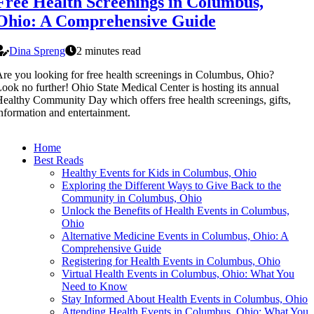
Free Health Screenings in Columbus,
Ohio: A Comprehensive Guide
Dina Spreng
2 minutes read
re you looking for free health screenings in Columbus, Ohio?
ook no further! Ohio State Medical Center is hosting its annual
ealthy Community Day which offers free health screenings, gifts,
nformation and entertainment.
Home
Best Reads
Healthy Events for Kids in Columbus, Ohio
Exploring the Different Ways to Give Back to the
Community in Columbus, Ohio
Unlock the Benefits of Health Events in Columbus,
Ohio
Alternative Medicine Events in Columbus, Ohio: A
Comprehensive Guide
Registering for Health Events in Columbus, Ohio
Virtual Health Events in Columbus, Ohio: What You
Need to Know
Stay Informed About Health Events in Columbus, Ohio
Attending Health Events in Columbus, Ohio: What You