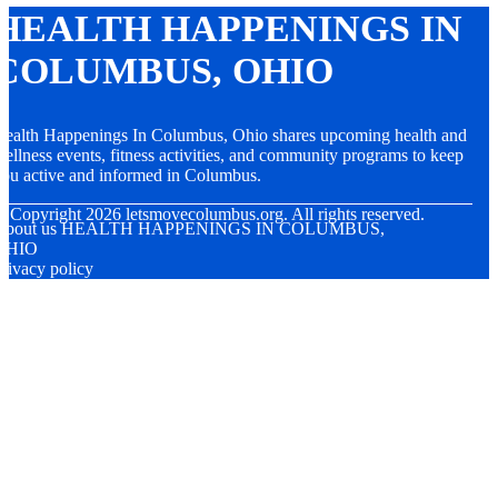
HEALTH HAPPENINGS IN
COLUMBUS, OHIO
ealth Happenings In Columbus, Ohio shares upcoming health and
ellness events, fitness activities, and community programs to keep
ou active and informed in Columbus.
© Copyright
2026
letsmovecolumbus.org. All rights reserved.
About us HEALTH HAPPENINGS IN COLUMBUS,
OHIO
rivacy policy