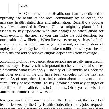
4
2.6k
At Columbus Public Health, our team is dedicated to
improving the health of the local community by collecting and
nalyzing health-related data and information. Recently, a popular
estival was canceled in Central Ohio as originally planned. It is
ssential to stay up-to-date with any changes or cancellations for
ealth events in the area, so you can make the best decisions for
our health and wellbeing. When life events occur, such as the birth
r adoption of a child, marriage, retirement, or termination of
mployment, you may be able to make modifications to your health
are plans and add or remove eligible dependents from coverage.
ccording to Ohio law, cancellation periods are usually measured in
usiness days. However, it is important to check individual statutes
o determine what rules apply. The city of Columbus has declared
hat other events in the city have been canceled for the next six
eeks. As of now, there is no information about the event on the
ourth Friday of next month. To stay informed about any changes or
ancellations for health events in Columbus, Ohio, you can visit the
Columbus Public Health
website.
ere you can find information about the department, the Board of
ealth, leadership, the City Health Code, directions, jobs, requests
or records, the directory of services and more. You can also learn