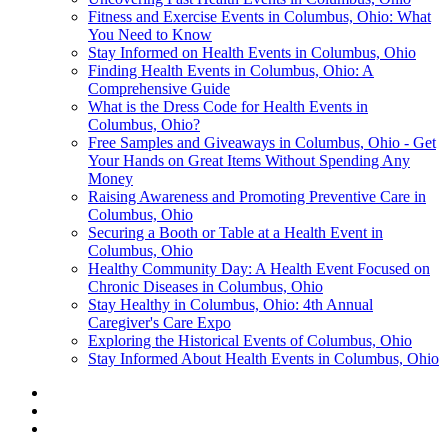
Fitness and Exercise Events in Columbus, Ohio: What
You Need to Know
Stay Informed on Health Events in Columbus, Ohio
Finding Health Events in Columbus, Ohio: A
Comprehensive Guide
What is the Dress Code for Health Events in
Columbus, Ohio?
Free Samples and Giveaways in Columbus, Ohio - Get
Your Hands on Great Items Without Spending Any
Money
Raising Awareness and Promoting Preventive Care in
Columbus, Ohio
Securing a Booth or Table at a Health Event in
Columbus, Ohio
Healthy Community Day: A Health Event Focused on
Chronic Diseases in Columbus, Ohio
Stay Healthy in Columbus, Ohio: 4th Annual
Caregiver's Care Expo
Exploring the Historical Events of Columbus, Ohio
Stay Informed About Health Events in Columbus, Ohio