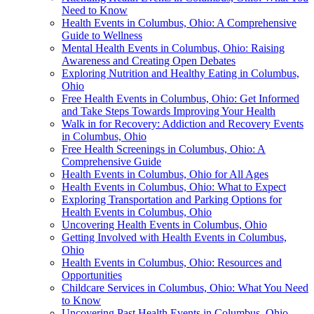
Need to Know
Health Events in Columbus, Ohio: A Comprehensive
Guide to Wellness
Mental Health Events in Columbus, Ohio: Raising
Awareness and Creating Open Debates
Exploring Nutrition and Healthy Eating in Columbus,
Ohio
Free Health Events in Columbus, Ohio: Get Informed
and Take Steps Towards Improving Your Health
Walk in for Recovery: Addiction and Recovery Events
in Columbus, Ohio
Free Health Screenings in Columbus, Ohio: A
Comprehensive Guide
Health Events in Columbus, Ohio for All Ages
Health Events in Columbus, Ohio: What to Expect
Exploring Transportation and Parking Options for
Health Events in Columbus, Ohio
Uncovering Health Events in Columbus, Ohio
Getting Involved with Health Events in Columbus,
Ohio
Health Events in Columbus, Ohio: Resources and
Opportunities
Childcare Services in Columbus, Ohio: What You Need
to Know
Uncovering Past Health Events in Columbus, Ohio