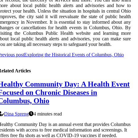
ore about local public health alerts and advisories and how to
rotect your health. Unless the situation in hospitals in central Ohio
mproves, the city said it will reevaluate the state of public health
mergency in November. It is essential to stay informed about any
hanges or cancellations for health events in Columbus, Ohio. By
visiting the Columbus Public Health website and learning more
bout local public health alerts and advisories, you can make sure
ou are taking all necessary steps to safeguard your health.
revious post
Exploring the Historical Events of Columbus, Ohio
elated Articles
Healthy Community Day: A Health Event
Focused on Chronic Diseases in
Columbus, Ohio
Dina Spreng
4 minutes read
ealthy Community Day is an annual event that provides Columbus
esidents with access to free medical information and screenings. It
ffers free flu shots as well as COVID-19 vaccines if needed.