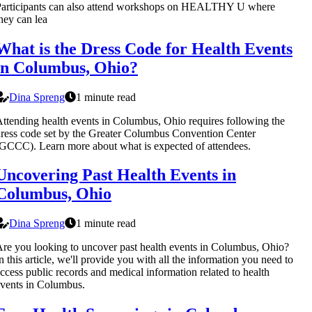
Participants can also attend workshops on HEALTHY U where
hey can lea
What is the Dress Code for Health Events
in Columbus, Ohio?
Dina Spreng
1 minute read
ttending health events in Columbus, Ohio requires following the
ress code set by the Greater Columbus Convention Center
GCCC). Learn more about what is expected of attendees.
Uncovering Past Health Events in
Columbus, Ohio
Dina Spreng
1 minute read
re you looking to uncover past health events in Columbus, Ohio?
n this article, we'll provide you with all the information you need to
ccess public records and medical information related to health
vents in Columbus.