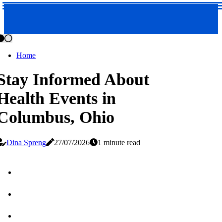
Home
Stay Informed About
Health Events in
Columbus, Ohio
Dina Spreng
27/07/2026
1 minute read